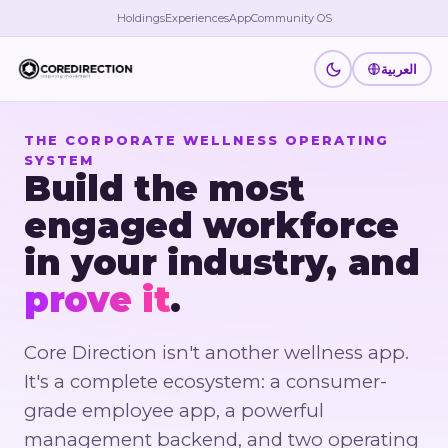
Holdings
Experiences
App
Community OS
العربية
THE CORPORATE WELLNESS OPERATING
SYSTEM
Build the most
engaged workforce
in your industry, and
prove it
.
Core Direction isn't another wellness app.
It's a complete ecosystem: a consumer-
grade employee app, a powerful
management backend, and two operating