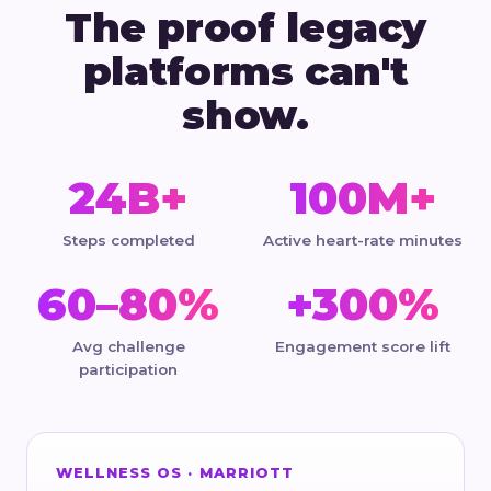
The proof legacy
platforms can't
show.
24B+
100M+
Steps completed
Active heart-rate minutes
60–80%
+300%
Avg challenge
Engagement score lift
participation
WELLNESS OS · MARRIOTT