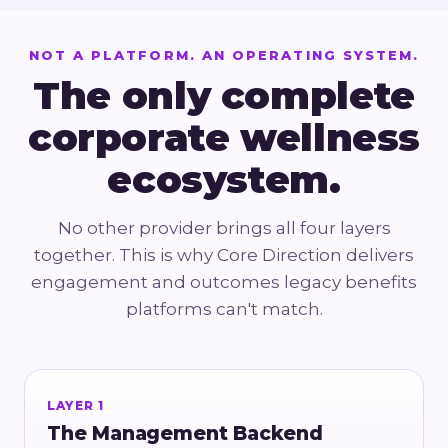
NOT A PLATFORM. AN OPERATING SYSTEM.
The only complete
corporate wellness
ecosystem.
No other provider brings all four layers
together. This is why Core Direction delivers
engagement and outcomes legacy benefits
platforms can't match.
LAYER 1
The Management Backend