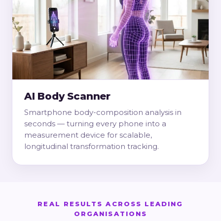
AI Body Scanner
Smartphone body-composition analysis in
seconds — turning every phone into a
measurement device for scalable,
longitudinal transformation tracking.
REAL RESULTS ACROSS LEADING
ORGANISATIONS