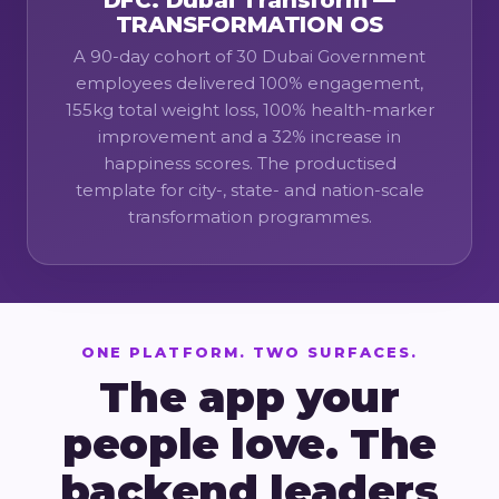
DFC: Dubai Transform —
TRANSFORMATION OS
A 90-day cohort of 30 Dubai Government
employees delivered 100% engagement,
155kg total weight loss, 100% health-marker
improvement and a 32% increase in
happiness scores. The productised
template for city-, state- and nation-scale
transformation programmes.
ONE PLATFORM. TWO SURFACES.
The app your
people love. The
backend leaders