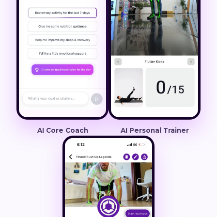
AI Core Coach
AI Personal Trainer