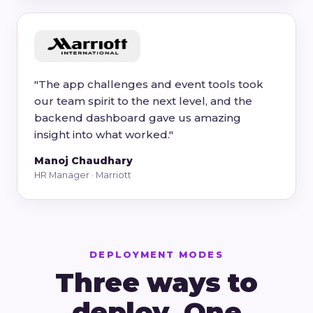
"The app challenges and event tools took
our team spirit to the next level, and the
backend dashboard gave us amazing
insight into what worked."
Manoj Chaudhary
HR Manager · Marriott
DEPLOYMENT MODES
Three ways to
deploy. One