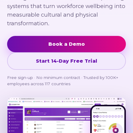
systems that turn workforce wellbeing into
measurable cultural and physical
transformation.
Book a Demo
Start 14-Day Free Trial
Free sign-up · No minimum contract · Trusted by 100K+
employees across 117 countries