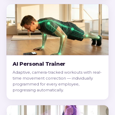
AI Personal Trainer
Adaptive, camera-tracked workouts with real-
time movement correction — individually
programmed for every employee,
progressing automatically.