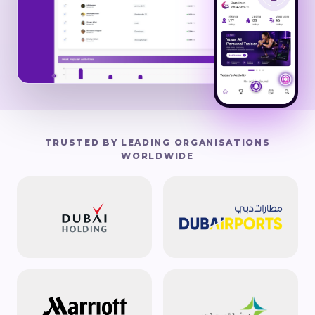
TRUSTED BY LEADING ORGANISATIONS
WORLDWIDE