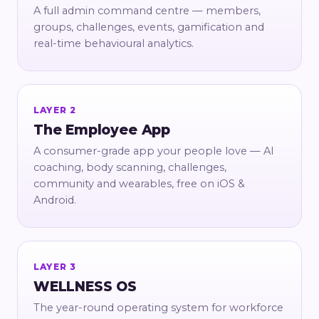
A full admin command centre — members,
groups, challenges, events, gamification and
real-time behavioural analytics.
LAYER 2
The Employee App
A consumer-grade app your people love — AI
coaching, body scanning, challenges,
community and wearables, free on iOS &
Android.
LAYER 3
WELLNESS OS
The year-round operating system for workforce