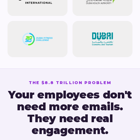
THE $8.8 TRILLION PROBLEM
Your employees don't
need more emails.
They need real
engagement.