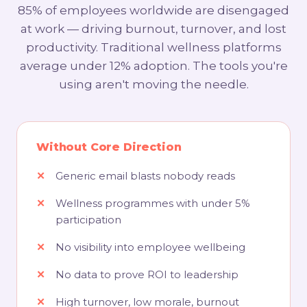
85% of employees worldwide are disengaged
at work — driving burnout, turnover, and lost
productivity. Traditional wellness platforms
average under 12% adoption. The tools you're
using aren't moving the needle.
Without Core Direction
Generic email blasts nobody reads
Wellness programmes with under 5%
participation
No visibility into employee wellbeing
No data to prove ROI to leadership
High turnover, low morale, burnout