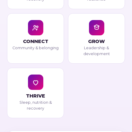
CONNECT
GROW
Community & belonging
Leadership &
development
THRIVE
Sleep, nutrition &
recovery