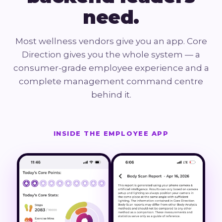
need.
Most wellness vendors give you an app. Core
Direction gives you the whole system — a
consumer-grade employee experience and a
complete management command centre
behind it.
INSIDE THE EMPLOYEE APP