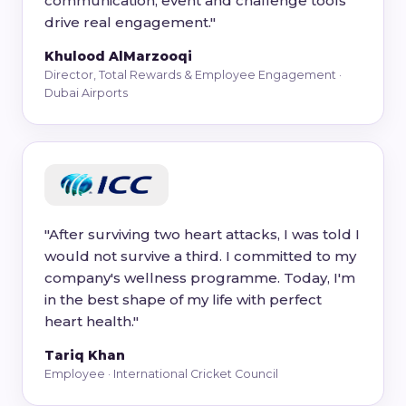
communication, event and challenge tools
drive real engagement."
Khulood AlMarzooqi
Director, Total Rewards & Employee Engagement ·
Dubai Airports
"After surviving two heart attacks, I was told I
would not survive a third. I committed to my
company's wellness programme. Today, I'm
in the best shape of my life with perfect
heart health."
Tariq Khan
Employee · International Cricket Council