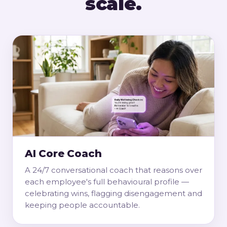
scale.
AI Core Coach
A 24/7 conversational coach that reasons over
each employee's full behavioural profile —
celebrating wins, flagging disengagement and
keeping people accountable.