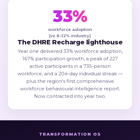
33%
workforce adoption
(vs 6–12% industry)
The DHRE Recharge lighthouse
Year one delivered 33% workforce adoption,
167% participation growth, a peak of 227
active participants in a 735-person
workforce, and a 204-day individual streak —
plus the region's first comprehensive
workforce behavioural intelligence report.
Now contracted into year two.
TRANSFORMATION OS