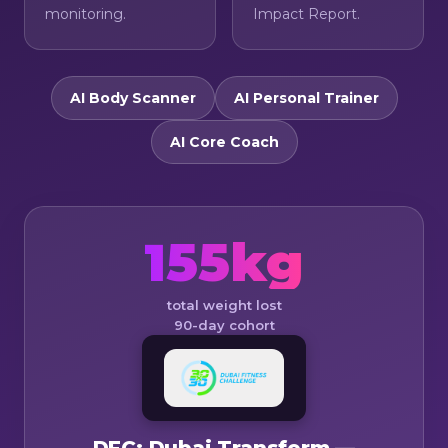
monitoring.
Impact Report.
AI Body Scanner
AI Personal Trainer
AI Core Coach
155kg
total weight lost
90-day cohort