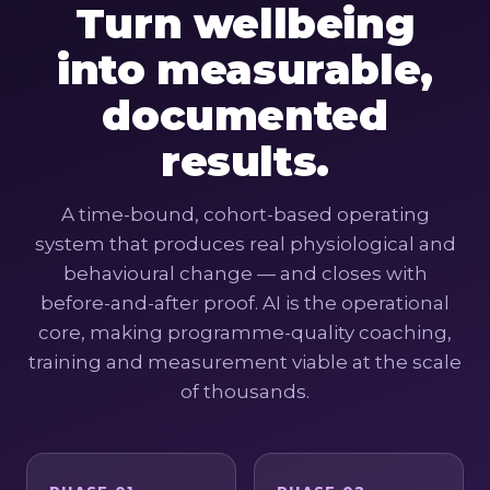
Turn wellbeing
into measurable,
documented
results.
A time-bound, cohort-based operating
system that produces real physiological and
behavioural change — and closes with
before-and-after proof. AI is the operational
core, making programme-quality coaching,
training and measurement viable at the scale
of thousands.