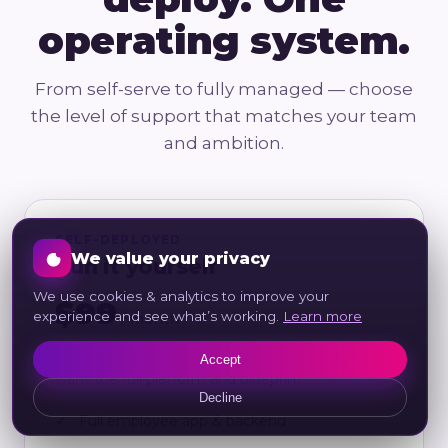
operating system.
From self-serve to fully managed — choose
the level of support that matches your team
and ambition.
SELF-DEPLOYED
We value your privacy
Run it yourself
We use cookies & analytics to improve your
$99
experience and see what’s working.
Learn more
/ month
For teams with internal wellness capability who
Accept
want the full platform and blueprint.
Decline
Full employee app & backend