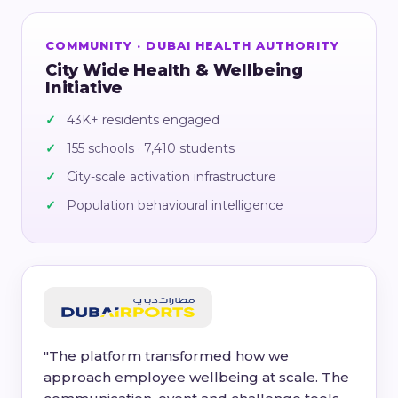
COMMUNITY · DUBAI HEALTH AUTHORITY
City Wide Health & Wellbeing
Initiative
43K+ residents engaged
155 schools · 7,410 students
City-scale activation infrastructure
Population behavioural intelligence
"The platform transformed how we
approach employee wellbeing at scale. The