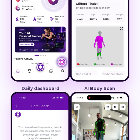
Daily dashboard
AI Body Scan