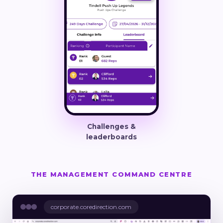
Challenges &
leaderboards
THE MANAGEMENT COMMAND CENTRE
corporate.coredirection.com