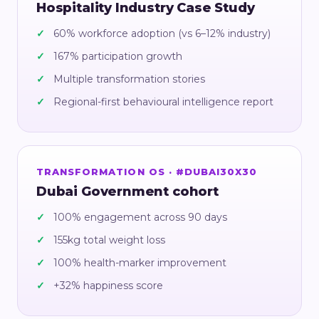
Hospitality Industry Case Study
60% workforce adoption (vs 6–12% industry)
167% participation growth
Multiple transformation stories
Regional-first behavioural intelligence report
TRANSFORMATION OS · #DUBAI30X30
Dubai Government cohort
100% engagement across 90 days
155kg total weight loss
100% health-marker improvement
+32% happiness score