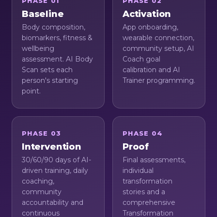
PHASE 01
PHASE 02
Baseline
Activation
Body composition,
App onboarding,
biomarkers, fitness &
wearable connection,
wellbeing
community setup, AI
assessment. AI Body
Coach goal
Scan sets each
calibration and AI
person's starting
Trainer programming.
point.
PHASE 03
PHASE 04
Intervention
Proof
30/60/90 days of AI-
Final assessments,
driven training, daily
individual
coaching,
transformation
community
stories and a
accountability and
comprehensive
continuous
Transformation