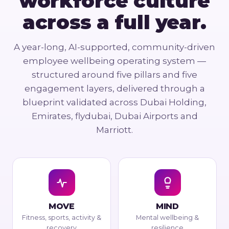
workforce culture
across a full year.
A year-long, AI-supported, community-driven
employee wellbeing operating system —
structured around five pillars and five
engagement layers, delivered through a
blueprint validated across Dubai Holding,
Emirates, flydubai, Dubai Airports and
Marriott.
MOVE
MIND
Fitness, sports, activity &
Mental wellbeing &
recovery
resilience