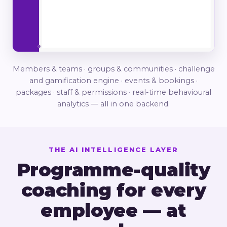
Members & teams · groups & communities · challenge
and gamification engine · events & bookings ·
packages · staff & permissions · real-time behavioural
analytics — all in one backend.
THE AI INTELLIGENCE LAYER
Programme-quality
coaching for every
employee — at