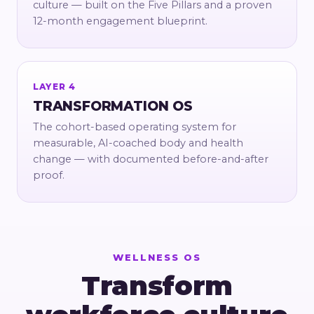
culture — built on the Five Pillars and a proven
12-month engagement blueprint.
LAYER 4
TRANSFORMATION OS
The cohort-based operating system for
measurable, AI-coached body and health
change — with documented before-and-after
proof.
WELLNESS OS
Transform