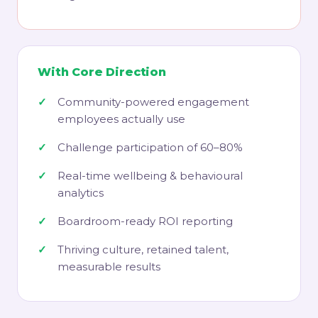
With Core Direction
Community-powered engagement
employees actually use
Challenge participation of 60–80%
Real-time wellbeing & behavioural
analytics
Boardroom-ready ROI reporting
Thriving culture, retained talent,
measurable results